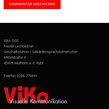
ViKo DGS
Friedel Lechtleitner
Geschäftsführer / Gebärdensprachdolmetscher
Mittelstraße 9
45476 Mülheim a. d. Ruhr
Telefon 0208-779691