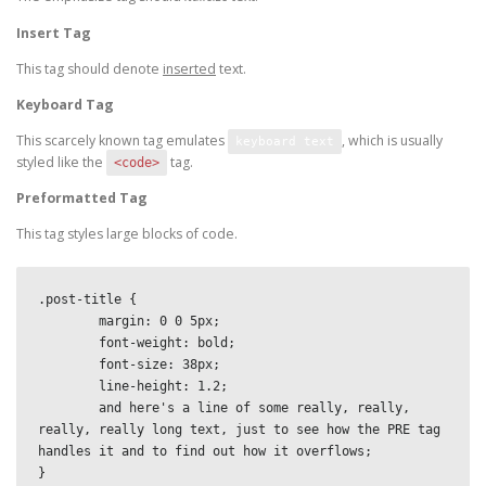
Insert Tag
This tag should denote
inserted
text.
Keyboard Tag
This scarcely known tag emulates
, which is usually
keyboard text
styled like the
tag.
<code>
Preformatted Tag
This tag styles large blocks of code.
.post-title {

	margin: 0 0 5px;

	font-weight: bold;

	font-size: 38px;

	line-height: 1.2;

	and here's a line of some really, really, 
really, really long text, just to see how the PRE tag 
handles it and to find out how it overflows;

}