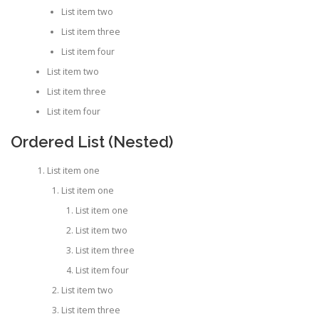
List item two
List item three
List item four
List item two
List item three
List item four
Ordered List (Nested)
List item one
List item one
List item one
List item two
List item three
List item four
List item two
List item three