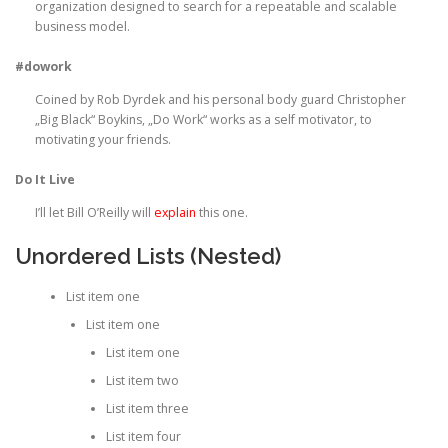
organization designed to search for a repeatable and scalable
business model.
#dowork
Coined by Rob Dyrdek and his personal body guard Christopher
„Big Black“ Boykins, „Do Work“ works as a self motivator, to
motivating your friends.
Do It Live
I’ll let Bill O’Reilly will
explain
this one.
Unordered Lists (Nested)
List item one
List item one
List item one
List item two
List item three
List item four