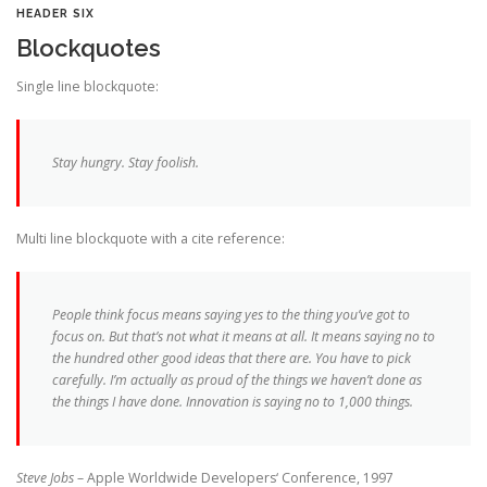
HEADER SIX
Blockquotes
Single line blockquote:
Stay hungry. Stay foolish.
Multi line blockquote with a cite reference:
People think focus means saying yes to the thing you’ve got to
focus on. But that’s not what it means at all. It means saying no to
the hundred other good ideas that there are. You have to pick
carefully. I’m actually as proud of the things we haven’t done as
the things I have done. Innovation is saying no to 1,000 things.
Steve Jobs
– Apple Worldwide Developers‘ Conference, 1997