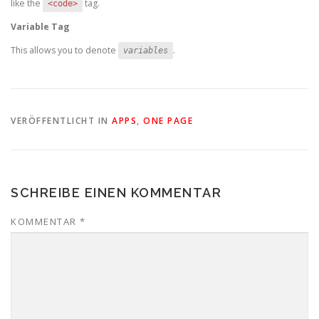
like the
tag.
<code>
Variable Tag
This allows you to denote
.
variables
VERÖFFENTLICHT IN
APPS
,
ONE PAGE
SCHREIBE EINEN KOMMENTAR
KOMMENTAR
*