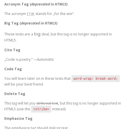
Acronym Tag (
deprecated in HTML5
)
The acronym
stands for „for the win“.
FTW
Big Tag
(
deprecated in HTML5
)
big
These tests are a
deal, but this tag is no longer supported in
HTML5.
Cite Tag
„Code is poetry.“ —
Automattic
Code Tag
You will learn later on in these tests that
word-wrap: break-word;
will be your best friend.
Delete Tag
This tag will let you
strikeout text
, but this tag is no longer supported in
HTML5 (use the
instead).
<strike>
Emphasize Tag
The emphasize tag should
italicize
text.