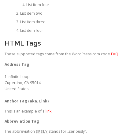
List item four
List item two
List item three
List item four
HTML Tags
These supported tags come from the WordPress.com code
FAQ
.
Address Tag
1 Infinite Loop
Cupertino, CA 95014
United States
Anchor Tag (aka. Link)
This is an example of a
link
.
Abbreviation Tag
The abbreviation
stands for „seriously“.
SRSLY