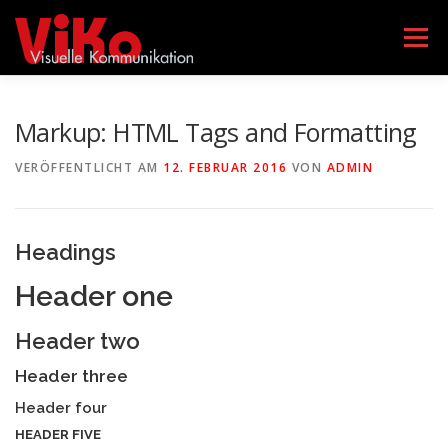
Zum
Inhalt
Menü
springen
AGENTUR VIKO
LEISTUNGEN
TEAM
Markup: HTML Tags and Formatting
VERÖFFENTLICHT AM
12. FEBRUAR 2016
VON
ADMIN
GEBÄRDENSPRACHKURSE
KONTAKT
Headings
DATENSCHUTZERKLÄRUNG
IMPRESSUM
Header one
Header two
Header three
Header four
HEADER FIVE