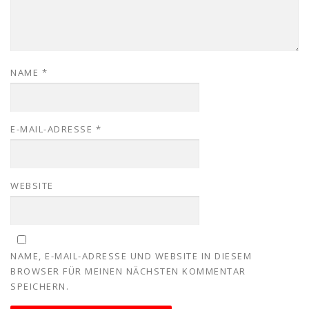
NAME
*
E-MAIL-ADRESSE
*
WEBSITE
NAME, E-MAIL-ADRESSE UND WEBSITE IN DIESEM
BROWSER FÜR MEINEN NÄCHSTEN KOMMENTAR
SPEICHERN.