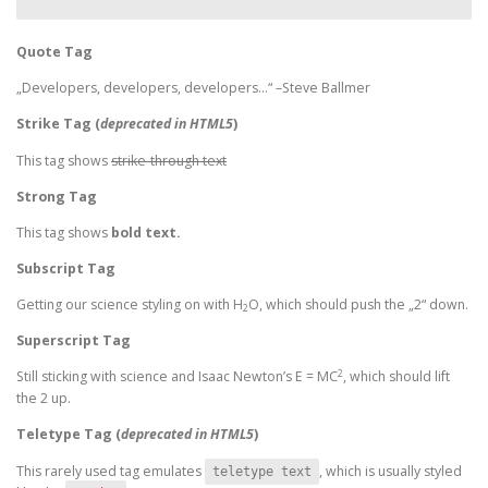
Quote Tag
Developers, developers, developers…
–Steve Ballmer
Strike Tag
(
deprecated in HTML5
)
This tag shows
strike-through text
Strong Tag
This tag shows
bold
text.
Subscript Tag
Getting our science styling on with H
O, which should push the „2“ down.
2
Superscript Tag
2
Still sticking with science and Isaac Newton’s E = MC
, which should lift
the 2 up.
Teletype Tag
(
deprecated in HTML5
)
This rarely used tag emulates
, which is usually styled
teletype text