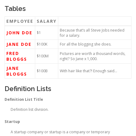
Tables
EMPLOYEE
SALARY
Because that’s all Steve Jobs needed
JOHN DOE
$1
for a salary.
JANE DOE
$100K
For all the blogging she does.
FRED
Pictures are worth a thousand words,
$100M
BLOGGS
right? So Jane x 1,000.
JANE
$100B
With hair like that?! Enough said…
BLOGGS
Definition Lists
Definition List Title
Definition list division.
Startup
A startup company or startup is a company or temporary