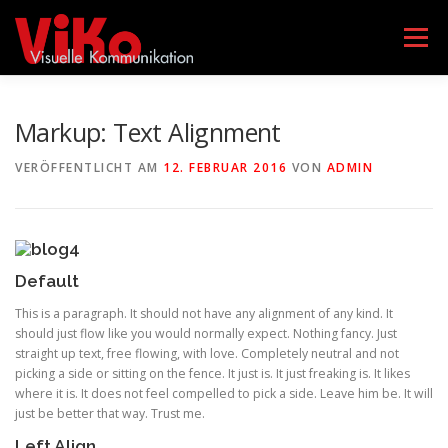
Zum
Inhalt
Menü
springen
AGENTUR VIKO
LEISTUNGEN
TEAM
Markup: Text Alignment
VERÖFFENTLICHT AM
12. FEBRUAR 2016
VON
ADMIN
GEBÄRDENSPRACHKURSE
KONTAKT
DATENSCHUTZERKLÄRUNG
IMPRESSUM
Default
This is a paragraph. It should not have any alignment of any kind. It
should just flow like you would normally expect. Nothing fancy. Just
straight up text, free flowing, with love. Completely neutral and not
picking a side or sitting on the fence. It just is. It just freaking is. It likes
where it is. It does not feel compelled to pick a side. Leave him be. It will
just be better that way. Trust me.
Left Align