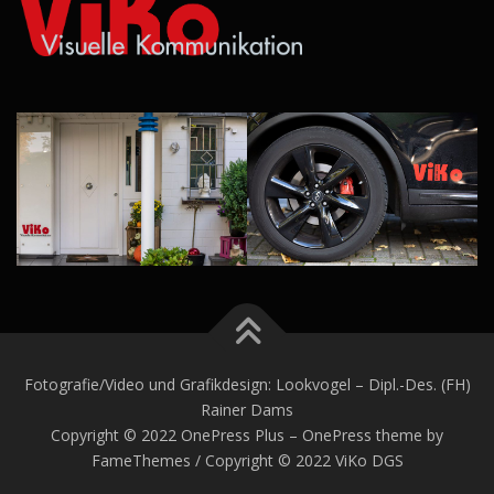
Fotografie/Video und Grafikdesign: Lookvogel – Dipl.-Des. (FH)
Rainer Dams
Copyright © 2022 OnePress Plus – OnePress theme by
FameThemes / Copyright © 2022 ViKo DGS