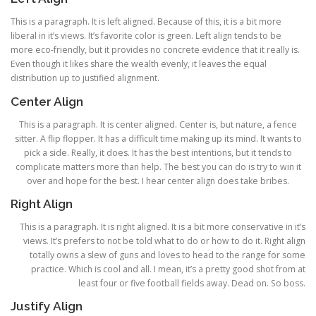
This is a paragraph. It is left aligned. Because of this, it is a bit more
liberal in it’s views. It’s favorite color is green. Left align tends to be
more eco-friendly, but it provides no concrete evidence that it really is.
Even though it likes share the wealth evenly, it leaves the equal
distribution up to justified alignment.
Center Align
This is a paragraph. It is center aligned. Center is, but nature, a fence
sitter. A flip flopper. It has a difficult time making up its mind. It wants to
pick a side. Really, it does. It has the best intentions, but it tends to
complicate matters more than help. The best you can do is try to win it
over and hope for the best. I hear center align does take bribes.
Right Align
This is a paragraph. It is right aligned. It is a bit more conservative in it’s
views. It’s prefers to not be told what to do or how to do it. Right align
totally owns a slew of guns and loves to head to the range for some
practice. Which is cool and all. I mean, it’s a pretty good shot from at
least four or five football fields away. Dead on. So boss.
Justify Align