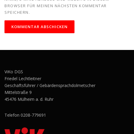
BROWSER FÜR MEINEN NÄCHSTEN KOMMENTAR
SPEICHERN.
ViKo DGS
Friedel Lechtleitner
Geschäftsführer / Gebärdensprachdolmetscher
Mittelstraße 9
45476 Mülheim a. d. Ruhr
Telefon 0208-779691