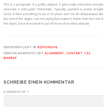
This is a paragraph. It is justify aligned. It gets really mad when people
associate it with Justin Timberlake. Typically, justified is pretty straight
laced. It likes everything to be in it’s place and not all cattywampus like
the rest of the aligns. I am not saying that makes it better than the rest of
the aligns, but it does tend to put off more of an elitist attitude.
VERÖFFENTLICHT IN
RESPONSIVE
VERSCHLAGWORTET MIT
ALIGNMENT
,
CONTENT
,
CSS
,
MARKUP
SCHREIBE EINEN KOMMENTAR
KOMMENTAR
*