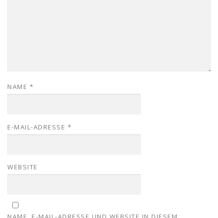
NAME
*
E-MAIL-ADRESSE
*
WEBSITE
NAME, E-MAIL-ADRESSE UND WEBSITE IN DIESEM